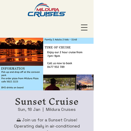
Sunset Cruise
Sun, 18 Jan
  |  
Mildura Cruises
🌅 Join us for a Sunset Cruise!
Operating daily in air‑conditioned