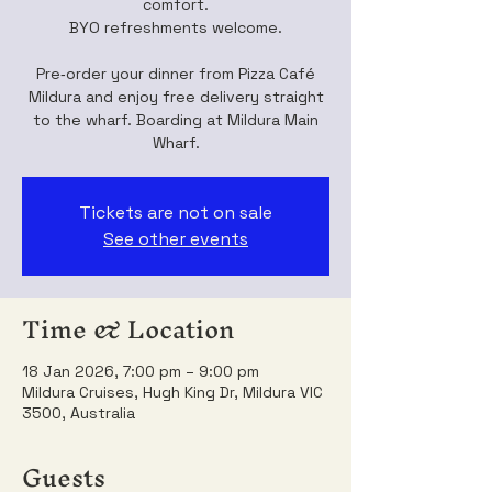
comfort.
BYO refreshments welcome.
Pre‑order your dinner from Pizza Café
Mildura and enjoy free delivery straight
to the wharf. Boarding at Mildura Main
Wharf.
Tickets are not on sale
See other events
Time & Location
18 Jan 2026, 7:00 pm – 9:00 pm
Mildura Cruises, Hugh King Dr, Mildura VIC
3500, Australia
Guests